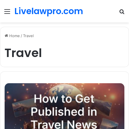
Livelawpro.com
Menu
Se
Home
/
Travel
Travel