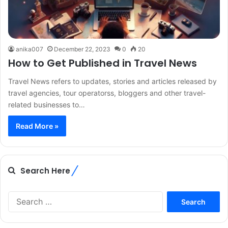
anika007
December 22, 2023
0
20
How to Get Published in Travel News
Travel News refers to updates, stories and articles released by
travel agencies, tour operatorss, bloggers and other travel-
related businesses to…
Read More »
Search Here
Search
for: