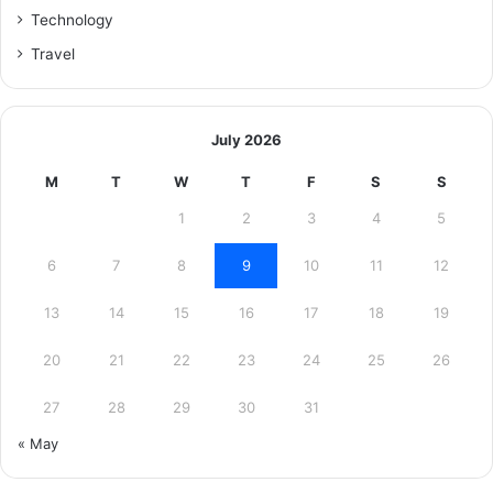
Technology
Travel
July 2026
M
T
W
T
F
S
S
1
2
3
4
5
6
7
8
9
10
11
12
13
14
15
16
17
18
19
20
21
22
23
24
25
26
27
28
29
30
31
« May