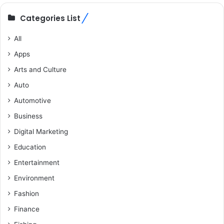
Categories List
All
Apps
Arts and Culture
Auto
Automotive
Business
Digital Marketing
Education
Entertainment
Environment
Fashion
Finance