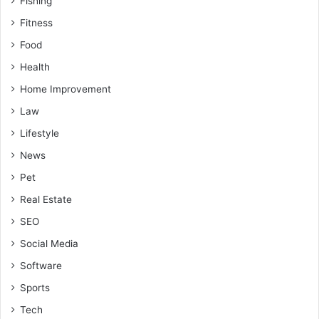
Fishing
Fitness
Food
Health
Home Improvement
Law
Lifestyle
News
Pet
Real Estate
SEO
Social Media
Software
Sports
Tech