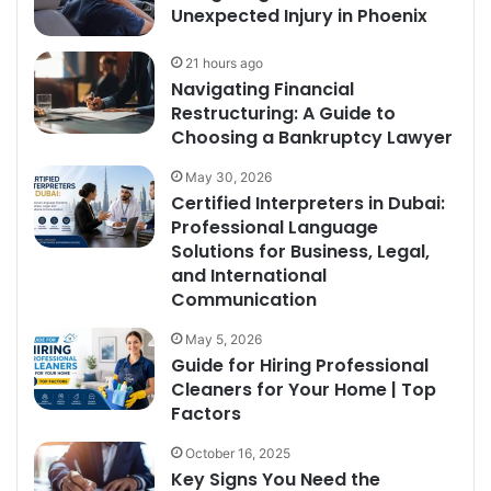
Unexpected Injury in Phoenix
21 hours ago
Navigating Financial
Restructuring: A Guide to
Choosing a Bankruptcy Lawyer
May 30, 2026
Certified Interpreters in Dubai:
Professional Language
Solutions for Business, Legal,
and International
Communication
May 5, 2026
Guide for Hiring Professional
Cleaners for Your Home | Top
Factors
October 16, 2025
Key Signs You Need the