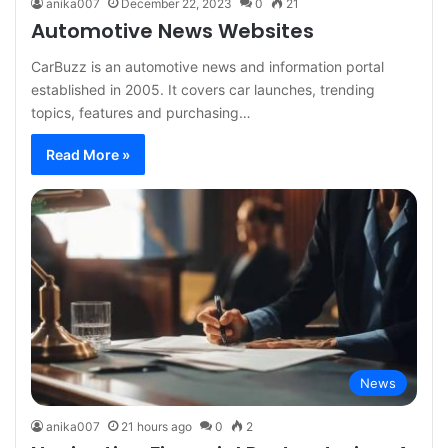
anika007
December 22, 2023
0
21
Automotive News Websites
CarBuzz is an automotive news and information portal
established in 2005. It covers car launches, trending
topics, features and purchasing…
Read More »
News
anika007
21 hours ago
0
2