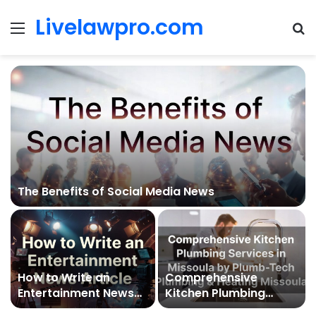
Livelawpro.com
Menu
Se
The Benefits of Social Media News
How to Write an
Comprehensive
Entertainment News
Kitchen Plumbing
Article
Services in Missoula by