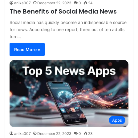
anika007
December 22, 2023
0
24
The Benefits of Social Media News
Social media has quickly become an indispensable source
for news. According to one report, three out of ten adults
turn…
Read More »
Apps
anika007
December 22, 2023
0
23