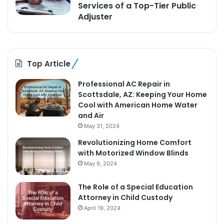
Services of a Top-Tier Public
Adjuster
Top Article
Professional AC Repair in
Scottsdale, AZ: Keeping Your Home
Cool with American Home Water
and Air
May 31, 2024
Revolutionizing Home Comfort
with Motorized Window Blinds
May 9, 2024
The Role of a Special Education
Attorney in Child Custody
April 19, 2024