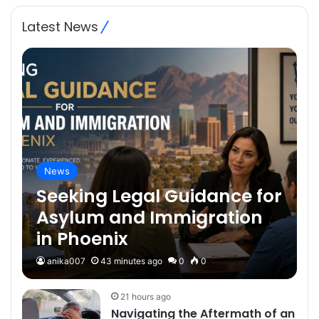
Plumb-Tech Plumbing
& Heating Missoula
Latest News
News
Seeking Legal Guidance for
Asylum and Immigration
in Phoenix
anika007
43 minutes ago
0
0
21 hours ago
Navigating the Aftermath of an