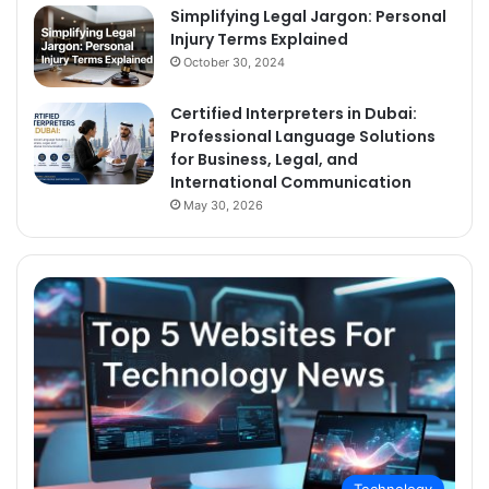
Simplifying Legal Jargon: Personal
Injury Terms Explained
October 30, 2024
Certified Interpreters in Dubai:
Professional Language Solutions
for Business, Legal, and
International Communication
May 30, 2026