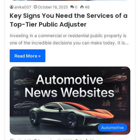
anika007
October 16, 2025
0
46
Key Signs You Need the Services of a
Top-Tier Public Adjuster
Investing in a commercial or residential public property is
one of the incredible decisions you can make today. It is…
Read More »
Automotive