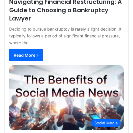
Navigating Financial Restructuring: A
Guide to Choosing a Bankruptcy
Lawyer
Deciding to pursue bankruptcy is rarely a light decision. It
typically follows a period of significant financial pressure,
where the…
Read More »
Social Media