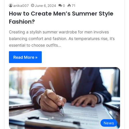
anika007
June 6, 2024
0
71
How to Create Men’s Summer Style
Fashion?
Creating a stylish summer wardrobe for men involves
balancing comfort and fashion. As temperatures rise, it’s
essential to choose outfits…
Read More »
News