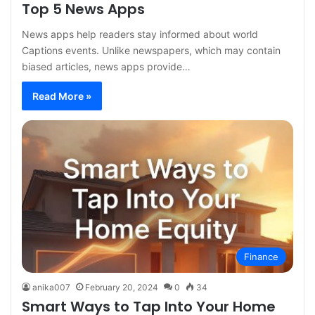
Top 5 News Apps
News apps help readers stay informed about world
Captions events. Unlike newspapers, which may contain
biased articles, news apps provide…
Read More »
Finance
anika007
February 20, 2024
0
34
Smart Ways to Tap Into Your Home