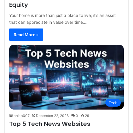
Equity
Your home is more than just a place to live; it’s an asset
that can appreciate in value over time.…
Read More »
Tech
anika007
December 22, 2023
0
29
Top 5 Tech News Websites