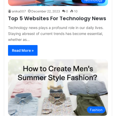
Technology
anika007
December 22, 2023
0
10
Top 5 Websites For Technology News
Technology news plays a profound role in our daily lives.
Staying abreast of current trends has become essential,
whether as…
Read More »
Fashion