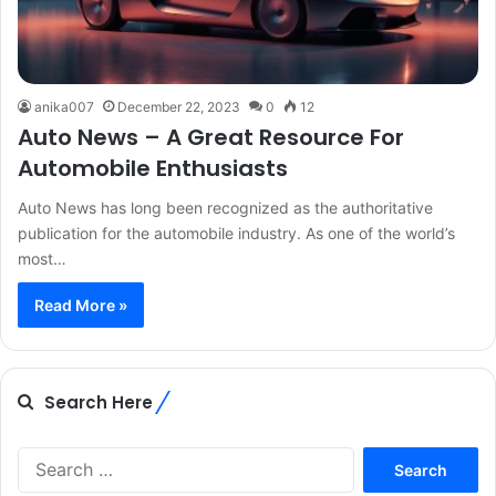
anika007
December 22, 2023
0
12
Auto News – A Great Resource For
Automobile Enthusiasts
Auto News has long been recognized as the authoritative
publication for the automobile industry. As one of the world’s
most…
Read More »
Search Here
Search
for: