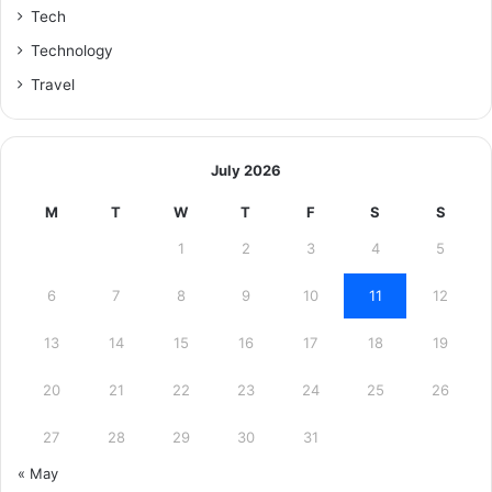
Tech
Technology
Travel
July 2026
M
T
W
T
F
S
S
1
2
3
4
5
6
7
8
9
10
11
12
13
14
15
16
17
18
19
20
21
22
23
24
25
26
27
28
29
30
31
« May