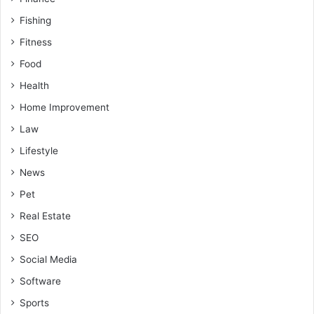
Fishing
Fitness
Food
Health
Home Improvement
Law
Lifestyle
News
Pet
Real Estate
SEO
Social Media
Software
Sports