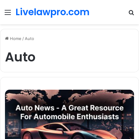
Livelawpro.com
Menu
Se
Home
/
Auto
Auto