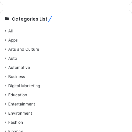
Categories List
All
Apps
Arts and Culture
Auto
Automotive
Business
Digital Marketing
Education
Entertainment
Environment
Fashion
Finance