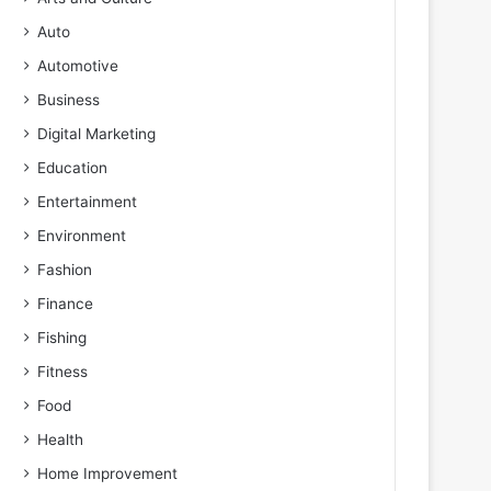
Auto
Automotive
Business
Digital Marketing
Education
Entertainment
Environment
Fashion
Finance
Fishing
Fitness
Food
Health
Home Improvement