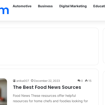
om
Automotive
Business
Digital Marketing
Educat
anika007
December 22, 2023
0
15
The Best Food News Sources
Food News These resources offer helpful
resources for home chefs and foodies looking for