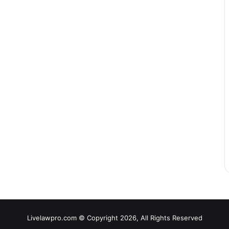
Livelawpro.com © Copyright 2026, All Rights Reserved