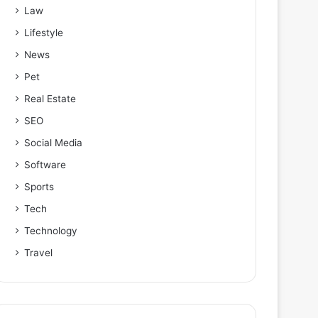
Law
Lifestyle
News
Pet
Real Estate
SEO
Social Media
Software
Sports
Tech
Technology
Travel