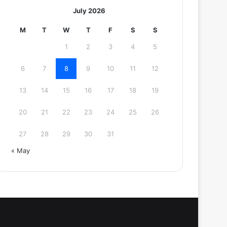
July 2026
M
T
W
T
F
S
S
1
2
3
4
5
6
7
8
9
10
11
12
13
14
15
16
17
18
19
20
21
22
23
24
25
26
27
28
29
30
31
« May