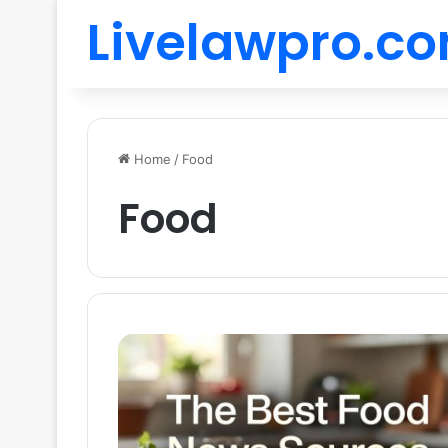
Livelawpro.c
Home
/
Food
Food