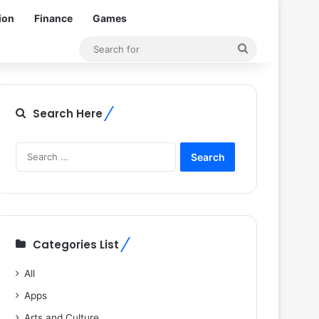
ion
Finance
Games
Search
for
Search Here
Search
for:
Categories List
All
Apps
Arts and Culture