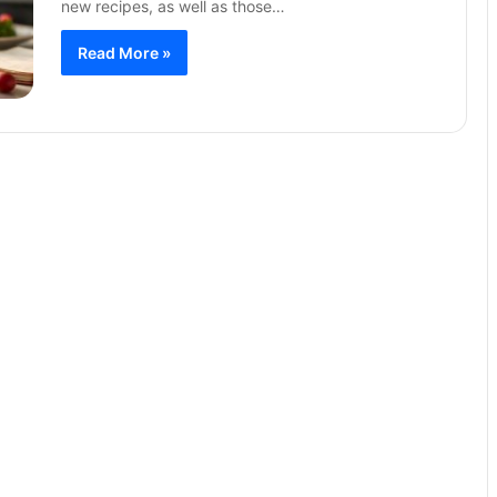
new recipes, as well as those…
Read More »