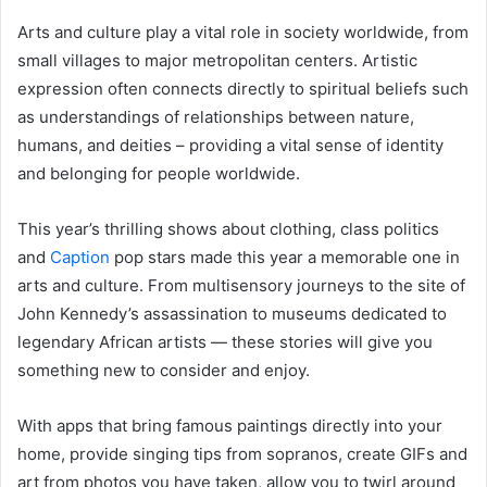
Arts and culture play a vital role in society worldwide, from
small villages to major metropolitan centers. Artistic
expression often connects directly to spiritual beliefs such
as understandings of relationships between nature,
humans, and deities – providing a vital sense of identity
and belonging for people worldwide.
This year’s thrilling shows about clothing, class politics
and
Caption
pop stars made this year a memorable one in
arts and culture. From multisensory journeys to the site of
John Kennedy’s assassination to museums dedicated to
legendary African artists — these stories will give you
something new to consider and enjoy.
With apps that bring famous paintings directly into your
home, provide singing tips from sopranos, create GIFs and
art from photos you have taken, allow you to twirl around