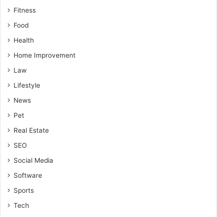
Fitness
Food
Health
Home Improvement
Law
Lifestyle
News
Pet
Real Estate
SEO
Social Media
Software
Sports
Tech