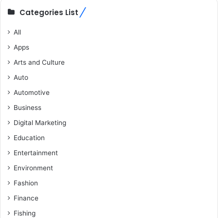
Categories List
All
Apps
Arts and Culture
Auto
Automotive
Business
Digital Marketing
Education
Entertainment
Environment
Fashion
Finance
Fishing