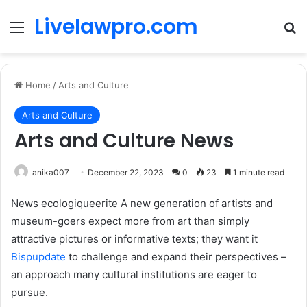
Livelawpro.com
Menu
Se
Home
/
Arts and Culture
Arts and Culture
Arts and Culture News
anika007
December 22, 2023
0
23
1 minute read
News ecologiqueerite A new generation of artists and
museum-goers expect more from art than simply
attractive pictures or informative texts; they want it
Bispupdate
to challenge and expand their perspectives –
an approach many cultural institutions are eager to
pursue.