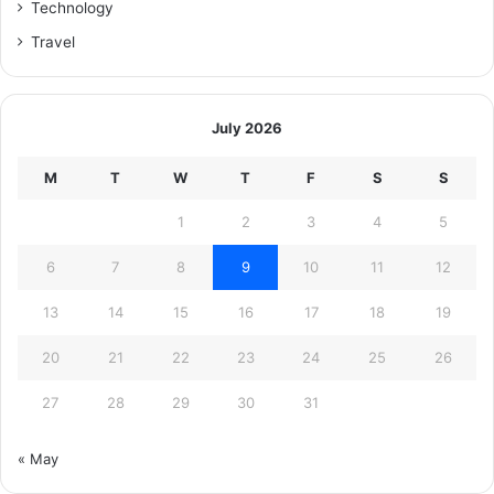
Technology
Travel
July 2026
M
T
W
T
F
S
S
1
2
3
4
5
6
7
8
9
10
11
12
13
14
15
16
17
18
19
20
21
22
23
24
25
26
27
28
29
30
31
« May