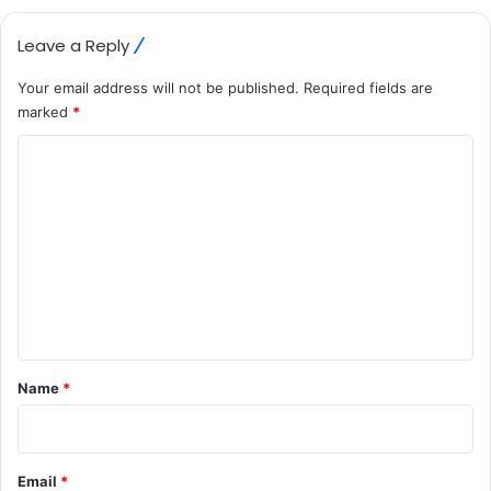
Leave a Reply
Your email address will not be published.
Required fields are
marked
*
C
o
m
m
e
n
t
*
Name
*
Email
*