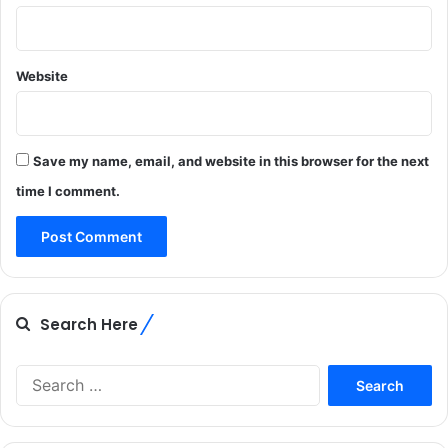
Website
Save my name, email, and website in this browser for the next
time I comment.
Search Here
Search
for: