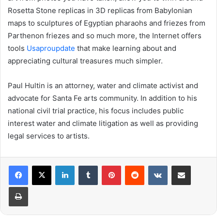
Rosetta Stone replicas in 3D replicas from Babylonian
maps to sculptures of Egyptian pharaohs and friezes from
Parthenon friezes and so much more, the Internet offers
tools
Usaproupdate
that make learning about and
appreciating cultural treasures much simpler.
Paul Hultin is an attorney, water and climate activist and
advocate for Santa Fe arts community. In addition to his
national civil trial practice, his focus includes public
interest water and climate litigation as well as providing
legal services to artists.
LinkedIn
Tumblr
Pinterest
Reddit
VKontakte
Share via Email
Print