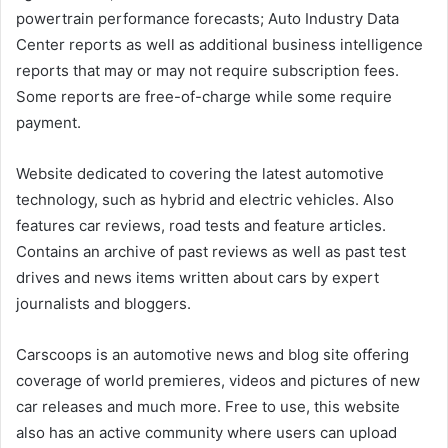
powertrain performance forecasts; Auto Industry Data
Center reports as well as additional business intelligence
reports that may or may not require subscription fees.
Some reports are free-of-charge while some require
payment.
Website dedicated to covering the latest automotive
technology, such as hybrid and electric vehicles. Also
features car reviews, road tests and feature articles.
Contains an archive of past reviews as well as past test
drives and news items written about cars by expert
journalists and bloggers.
Carscoops is an automotive news and blog site offering
coverage of world premieres, videos and pictures of new
car releases and much more. Free to use, this website
also has an active community where users can upload