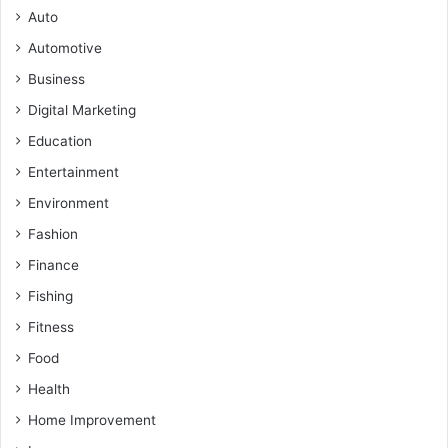
Auto
Automotive
Business
Digital Marketing
Education
Entertainment
Environment
Fashion
Finance
Fishing
Fitness
Food
Health
Home Improvement