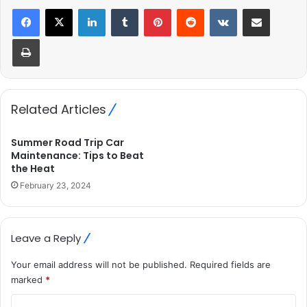
LinkedIn
Tumblr
Pinterest
Reddit
VKontakte
Share via Email
Print
Related Articles
Summer Road Trip Car
Maintenance: Tips to Beat
the Heat
February 23, 2024
Leave a Reply
Your email address will not be published.
Required fields are
marked
*
C