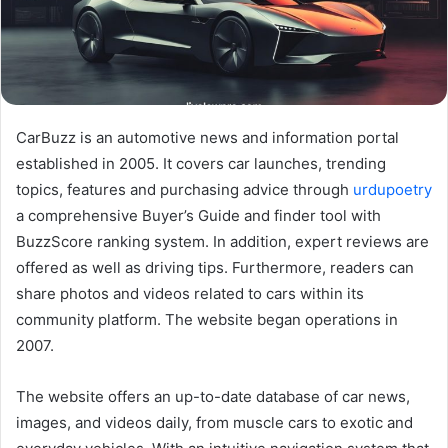
CarBuzz is an automotive news and information portal
established in 2005. It covers car launches, trending
topics, features and purchasing advice through
urdupoetry
a comprehensive Buyer’s Guide and finder tool with
BuzzScore ranking system. In addition, expert reviews are
offered as well as driving tips. Furthermore, readers can
share photos and videos related to cars within its
community platform. The website began operations in
2007.
The website offers an up-to-date database of car news,
images, and videos daily, from muscle cars to exotic and