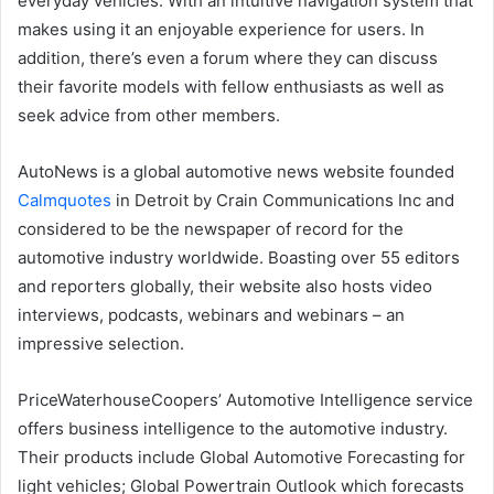
everyday vehicles. With an intuitive navigation system that
makes using it an enjoyable experience for users. In
addition, there’s even a forum where they can discuss
their favorite models with fellow enthusiasts as well as
seek advice from other members.
AutoNews is a global automotive news website founded
Calmquotes
in Detroit by Crain Communications Inc and
considered to be the newspaper of record for the
automotive industry worldwide. Boasting over 55 editors
and reporters globally, their website also hosts video
interviews, podcasts, webinars and webinars – an
impressive selection.
PriceWaterhouseCoopers’ Automotive Intelligence service
offers business intelligence to the automotive industry.
Their products include Global Automotive Forecasting for
light vehicles; Global Powertrain Outlook which forecasts