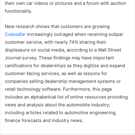
their own car videos or pictures and a forum with auction
functionality.
New research shows that customers are growing
Cutesafar
increasingly outraged when receiving subpar
customer service, with nearly 74% sharing their
displeasure on social media, according to a Wall Street
Journal survey. These findings may have important
ramifications for dealerships as they digitize and expand
customer-facing services, as well as lessons for
companies selling dealership management systems or
retail technology software. Furthermore, this page
includes an alphabetical list of online resources providing
news and analysis about the automobile industry;
including articles related to automotive engineering,
finance forecasts and industry news.