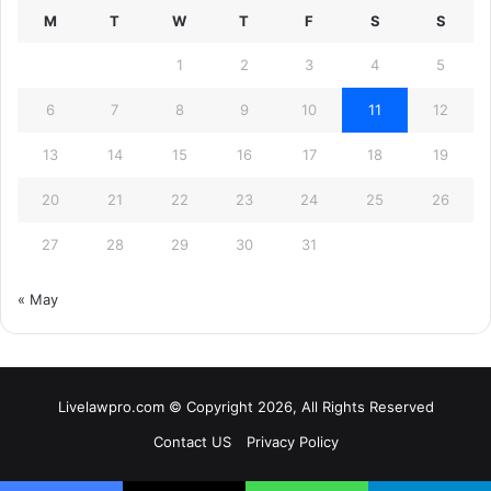
M
T
W
T
F
S
S
1
2
3
4
5
6
7
8
9
10
11
12
13
14
15
16
17
18
19
20
21
22
23
24
25
26
27
28
29
30
31
« May
Livelawpro.com © Copyright 2026, All Rights Reserved
Contact US
Privacy Policy