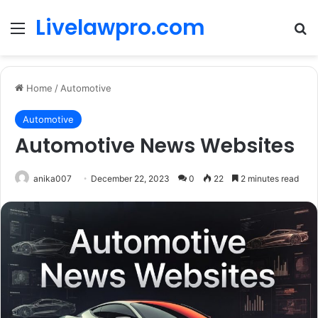
Livelawpro.com
Menu
Se
Home
/
Automotive
Automotive
Automotive News Websites
anika007
December 22, 2023
0
22
2 minutes read