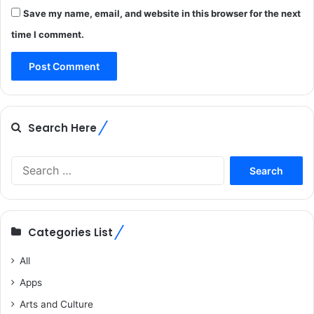
Save my name, email, and website in this browser for the next
time I comment.
Search Here
Search
for:
Categories List
All
Apps
Arts and Culture