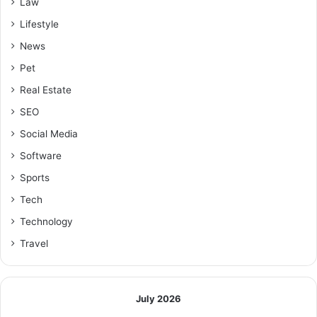
Law
Lifestyle
News
Pet
Real Estate
SEO
Social Media
Software
Sports
Tech
Technology
Travel
July 2026