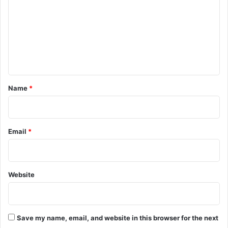
m
m
e
n
t
*
Name
*
Email
*
Website
Save my name, email, and website in this browser for the next