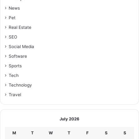
News
Pet
Real Estate
SEO
Social Media
Software
Sports
Tech
Technology
Travel
July 2026
M
T
W
T
F
S
S