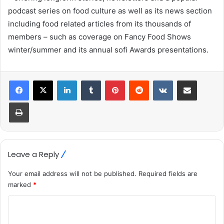
podcast series on food culture as well as its news section
including food related articles from its thousands of
members – such as coverage on Fancy Food Shows
winter/summer and its annual sofi Awards presentations.
LinkedIn
Tumblr
Pinterest
Reddit
VKontakte
Share via Email
Print
Leave a Reply
Your email address will not be published.
Required fields are
marked
*
C
o