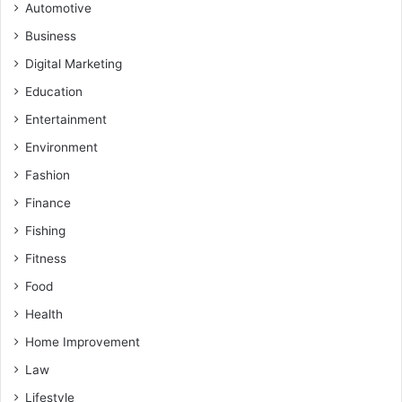
Automotive
Business
Digital Marketing
Education
Entertainment
Environment
Fashion
Finance
Fishing
Fitness
Food
Health
Home Improvement
Law
Lifestyle