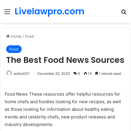
Livelawpro.com
Menu
Se
Home
/
Food
Food
The Best Food News Sources
anika007
December 22, 2023
0
15
1 minute read
Food News These resources offer helpful resources for
home chefs and foodies looking for new recipes, as well
as those looking for information about healthy eating
trends and celebrity chefs, new product releases and
industry developments.