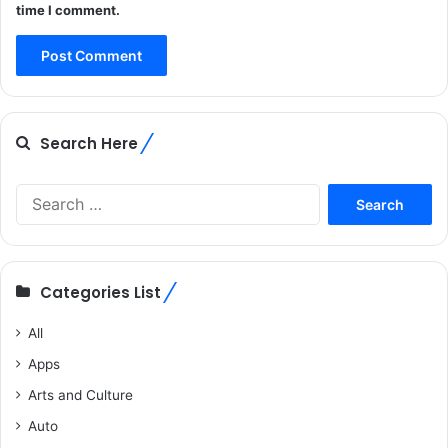
time I comment.
Search Here
Search
for:
Categories List
All
Apps
Arts and Culture
Auto