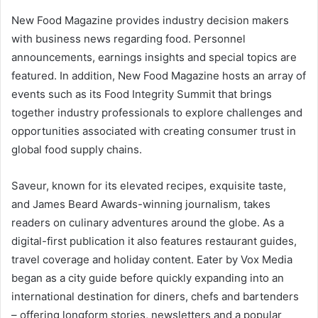
New Food Magazine provides industry decision makers
with business news regarding food. Personnel
announcements, earnings insights and special topics are
featured. In addition, New Food Magazine hosts an array of
events such as its Food Integrity Summit that brings
together industry professionals to explore challenges and
opportunities associated with creating consumer trust in
global food supply chains.
Saveur, known for its elevated recipes, exquisite taste,
and James Beard Awards-winning journalism, takes
readers on culinary adventures around the globe. As a
digital-first publication it also features restaurant guides,
travel coverage and holiday content. Eater by Vox Media
began as a city guide before quickly expanding into an
international destination for diners, chefs and bartenders
– offering longform stories, newsletters and a popular