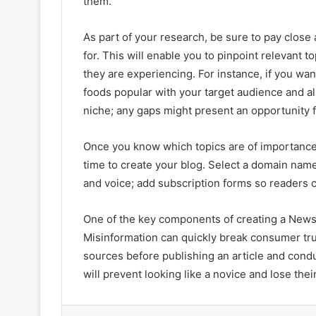
them.
As part of your research, be sure to pay close
for. This will enable you to pinpoint relevant 
they are experiencing. For instance, if you wan
foods popular with your target audience and a
niche; any gaps might present an opportunity fo
Once you know which topics are of importanc
time to create your blog. Select a domain name
and voice; add subscription forms so readers c
One of the key components of creating a News b
Misinformation can quickly break consumer trus
sources before publishing an article and cond
will prevent looking like a novice and lose the