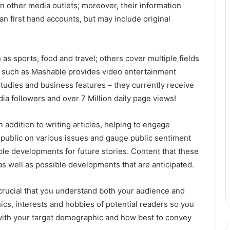
 other media outlets; moreover, their information
an first hand accounts, but may include original
as sports, food and travel; others cover multiple fields
g such as Mashable provides video entertainment
tudies and business features – they currently receive
dia followers and over 7 Million daily page views!
 addition to writing articles, helping to engage
 public on various issues and gauge public sentiment
le developments for future stories. Content that these
as well as possible developments that are anticipated.
is crucial that you understand both your audience and
cs, interests and hobbies of potential readers so you
with your target demographic and how best to convey