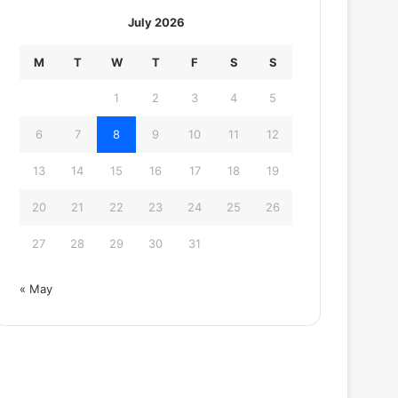
July 2026
M
T
W
T
F
S
S
1
2
3
4
5
6
7
8
9
10
11
12
13
14
15
16
17
18
19
20
21
22
23
24
25
26
27
28
29
30
31
« May