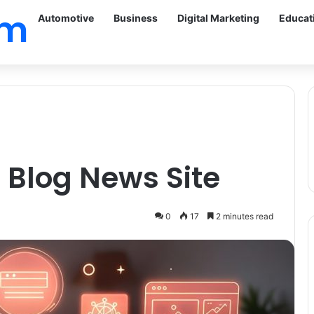
om
Automotive
Business
Digital Marketing
Educat
 Blog News Site
0
17
2 minutes read