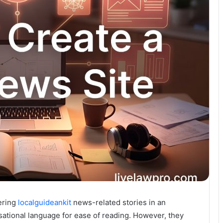
fering
localguideankit
news-related stories in an
rsational language for ease of reading. However, they