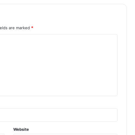
ields are marked
*
Website