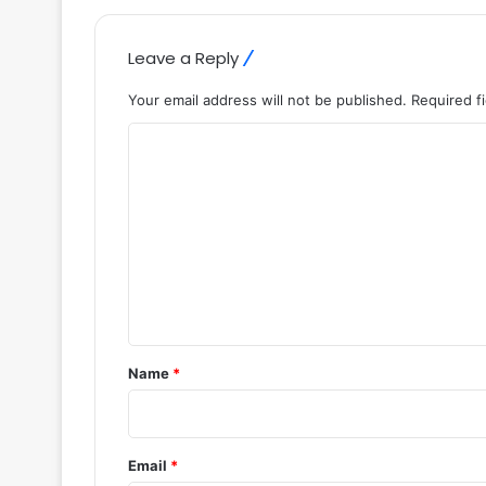
Leave a Reply
Your email address will not be published.
Required f
C
o
m
m
e
n
t
*
Name
*
Email
*