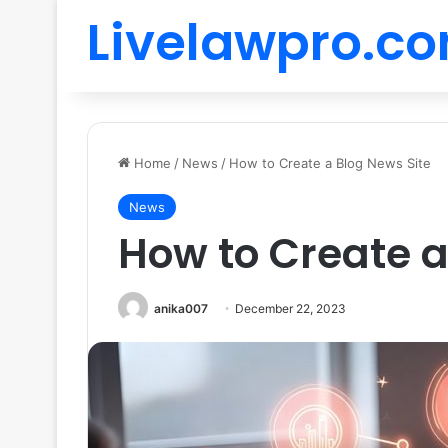
Livelawpro.c
Home
/
News
/
How to Create a Blog News Site
News
How to Create a
anika007
December 22, 2023