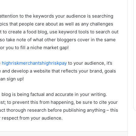
 attention to the keywords your audience is searching
topics that people care about as well as any challenges
t to create a food blog, use keyword tools to search out
lso take note of what other bloggers cover in the same
r you to fill a niche market gap!
e
highriskmerchantshighriskpay
to your audience, it’s
 and develop a website that reflects your brand, goals
an sign up!
log is being factual and accurate in your writing.
t; to prevent this from happening, be sure to cite your
uct thorough research before publishing anything – this
ir respect from your audience.