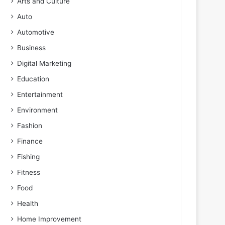
Arts and Culture
Auto
Automotive
Business
Digital Marketing
Education
Entertainment
Environment
Fashion
Finance
Fishing
Fitness
Food
Health
Home Improvement