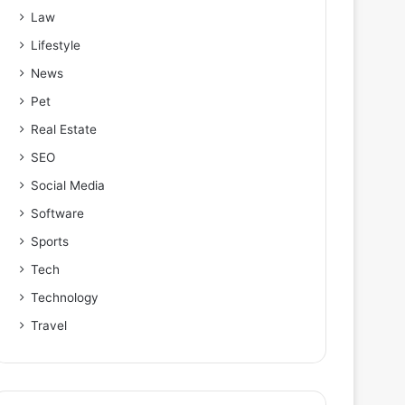
Law
Lifestyle
News
Pet
Real Estate
SEO
Social Media
Software
Sports
Tech
Technology
Travel