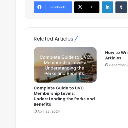
LinkedIn
Facebook
X
Related Articles
How to Wr
Articles
December 2
Complete Guide to UVC
Membership Levels:
Understanding the Perks and
Benefits
April 23, 2024