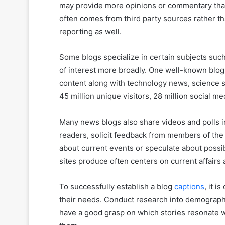
may provide more opinions or commentary than
often comes from third party sources rather th
reporting as well.
Some blogs specialize in certain subjects such 
of interest more broadly. One well-known blo
content along with technology news, science s
45 million unique visitors, 28 million social me
Many news blogs also share videos and polls in
readers, solicit feedback from members of the
about current events or speculate about possib
sites produce often centers on current affairs 
To successfully establish a blog
captions
, it 
their needs. Conduct research into demographi
have a good grasp on which stories resonate 