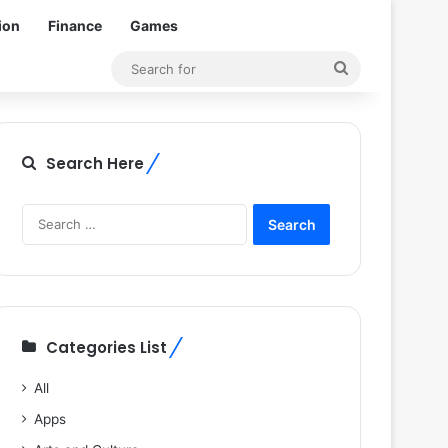
ion
Finance
Games
Search
for
Search Here
Search
for:
Categories List
All
Apps