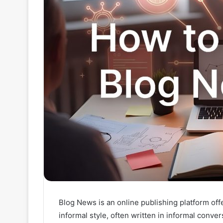
Blog News is an online publishing platform of
informal style, often written in informal conve