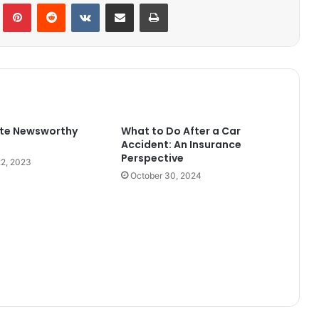
Tumblr
Pinterest
Reddit
VKontakte
Share via Email
Print
ite Newsworthy
What to Do After a Car
Accident: An Insurance
Perspective
2, 2023
October 30, 2024