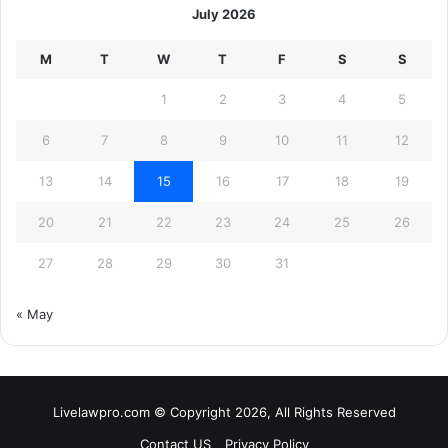
July 2026
M
T
W
T
F
S
S
1
2
3
4
5
6
7
8
9
10
11
12
13
14
15
16
17
18
19
20
21
22
23
24
25
26
27
28
29
30
31
« May
Livelawpro.com © Copyright 2026, All Rights Reserved
Contact US
Privacy Policy