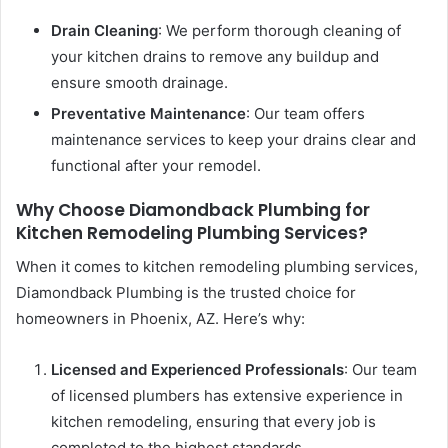
Drain Cleaning
: We perform thorough cleaning of
your kitchen drains to remove any buildup and
ensure smooth drainage.
Preventative Maintenance
: Our team offers
maintenance services to keep your drains clear and
functional after your remodel.
Why Choose Diamondback Plumbing for
Kitchen Remodeling Plumbing Services?
When it comes to kitchen remodeling plumbing services,
Diamondback Plumbing is the trusted choice for
homeowners in Phoenix, AZ. Here’s why:
Licensed and Experienced Professionals
: Our team
of licensed plumbers has extensive experience in
kitchen remodeling, ensuring that every job is
completed to the highest standards.