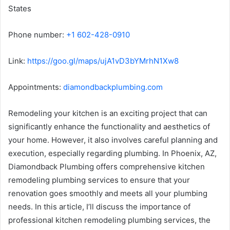
States
Phone number:
+1 602-428-0910
Link:
https://goo.gl/maps/ujA1vD3bYMrhN1Xw8
Appointments:
diamondbackplumbing.com
Remodeling your kitchen is an exciting project that can
significantly enhance the functionality and aesthetics of
your home. However, it also involves careful planning and
execution, especially regarding plumbing. In Phoenix, AZ,
Diamondback Plumbing offers comprehensive kitchen
remodeling plumbing services to ensure that your
renovation goes smoothly and meets all your plumbing
needs. In this article, I’ll discuss the importance of
professional kitchen remodeling plumbing services, the