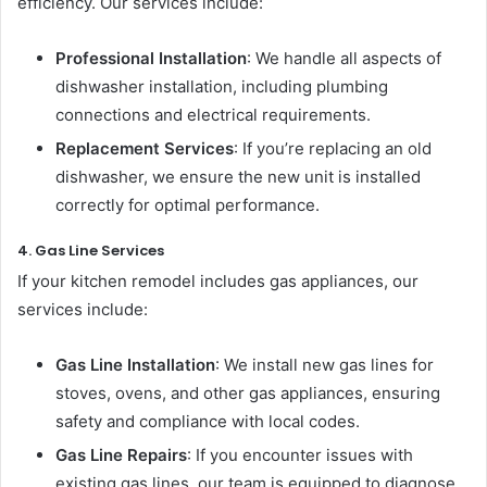
efficiency. Our services include:
Professional Installation
: We handle all aspects of
dishwasher installation, including plumbing
connections and electrical requirements.
Replacement Services
: If you’re replacing an old
dishwasher, we ensure the new unit is installed
correctly for optimal performance.
4. Gas Line Services
If your kitchen remodel includes gas appliances, our
services include:
Gas Line Installation
: We install new gas lines for
stoves, ovens, and other gas appliances, ensuring
safety and compliance with local codes.
Gas Line Repairs
: If you encounter issues with
existing gas lines, our team is equipped to diagnose