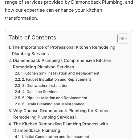
range of services provided by Diamondback Plumbing, and
how our expertise can enhance your kitchen
transformation.
Table of Contents
The Importance of Professional Kitchen Remodeling
Plumbing Services
Diamondback Plumbing’s Comprehensive Kitchen
Remodeling Plumbing Services
1. Kitchen Sink Installation and Replacement
2. Faucet Installation and Replacement
3. Dishwasher Installation
4. Gas Line Services
5. Pipe Installation and Replacement
6. Drain Cleaning and Maintenance
Why Choose Diamondback Plumbing for Kitchen
Remodeling Plumbing Services?
The Kitchen Remodeling Plumbing Process with
Diamondback Plumbing
1. Initial Consultation and Assessment