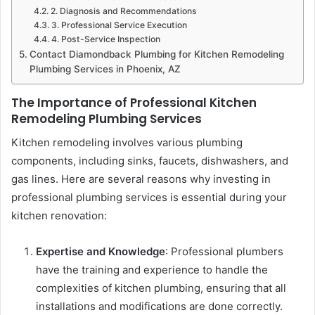
2. Diagnosis and Recommendations
3. Professional Service Execution
4. Post-Service Inspection
Contact Diamondback Plumbing for Kitchen Remodeling
Plumbing Services in Phoenix, AZ
The Importance of Professional Kitchen
Remodeling Plumbing Services
Kitchen remodeling involves various plumbing
components, including sinks, faucets, dishwashers, and
gas lines. Here are several reasons why investing in
professional plumbing services is essential during your
kitchen renovation:
Expertise and Knowledge
: Professional plumbers
have the training and experience to handle the
complexities of kitchen plumbing, ensuring that all
installations and modifications are done correctly.