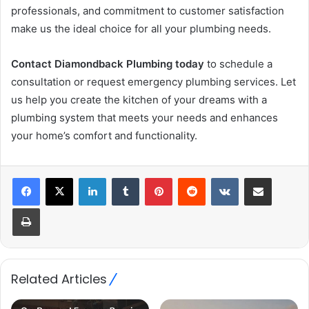
professionals, and commitment to customer satisfaction
make us the ideal choice for all your plumbing needs.
Contact Diamondback Plumbing today
to schedule a
consultation or request emergency plumbing services. Let
us help you create the kitchen of your dreams with a
plumbing system that meets your needs and enhances
your home’s comfort and functionality.
LinkedIn
Tumblr
Pinterest
Reddit
VKontakte
Share via Email
Print
Related Articles