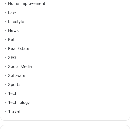
Home Improvement
Law
Lifestyle
News
Pet
Real Estate
SEO
Social Media
Software
Sports
Tech
Technology
Travel