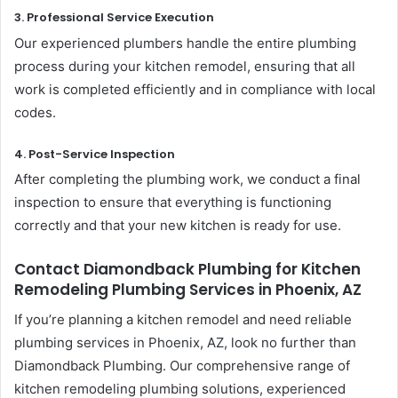
3. Professional Service Execution
Our experienced plumbers handle the entire plumbing
process during your kitchen remodel, ensuring that all
work is completed efficiently and in compliance with local
codes.
4. Post-Service Inspection
After completing the plumbing work, we conduct a final
inspection to ensure that everything is functioning
correctly and that your new kitchen is ready for use.
Contact Diamondback Plumbing for Kitchen
Remodeling Plumbing Services in Phoenix, AZ
If you’re planning a kitchen remodel and need reliable
plumbing services in Phoenix, AZ, look no further than
Diamondback Plumbing. Our comprehensive range of
kitchen remodeling plumbing solutions, experienced