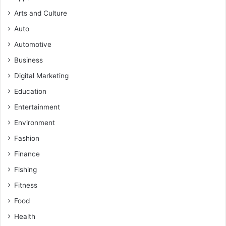
Arts and Culture
Auto
Automotive
Business
Digital Marketing
Education
Entertainment
Environment
Fashion
Finance
Fishing
Fitness
Food
Health