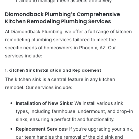
trained to manage these aspects effectively.
Diamondback Plumbing’s Comprehensive
Kitchen Remodeling Plumbing Services
At Diamondback Plumbing, we offer a full range of kitchen
remodeling plumbing services tailored to meet the
specific needs of homeowners in Phoenix, AZ. Our
services include:
1. Kitchen Sink Installation and Replacement
The kitchen sink is a central feature in any kitchen
remodel. Our services include:
Installation of New Sinks
: We install various sink
types, including farmhouse, undermount, and drop-in
sinks, ensuring a perfect fit and functionality.
Replacement Services
: If you’re upgrading your sink,
our team handles the removal of the old sink and