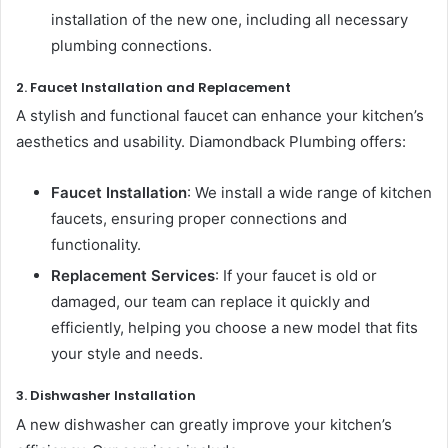
installation of the new one, including all necessary
plumbing connections.
2. Faucet Installation and Replacement
A stylish and functional faucet can enhance your kitchen’s
aesthetics and usability. Diamondback Plumbing offers:
Faucet Installation
: We install a wide range of kitchen
faucets, ensuring proper connections and
functionality.
Replacement Services
: If your faucet is old or
damaged, our team can replace it quickly and
efficiently, helping you choose a new model that fits
your style and needs.
3. Dishwasher Installation
A new dishwasher can greatly improve your kitchen’s