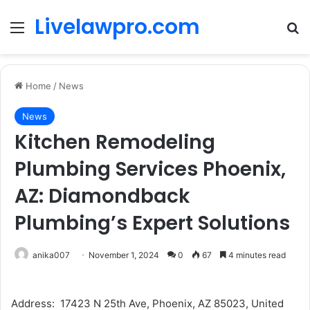
Livelawpro.com
Menu
Se
Home
/
News
News
Kitchen Remodeling
Plumbing Services Phoenix,
AZ: Diamondback
Plumbing’s Expert Solutions
anika007
November 1, 2024
0
67
4 minutes read
Address: 17423 N 25th Ave, Phoenix, AZ 85023, United