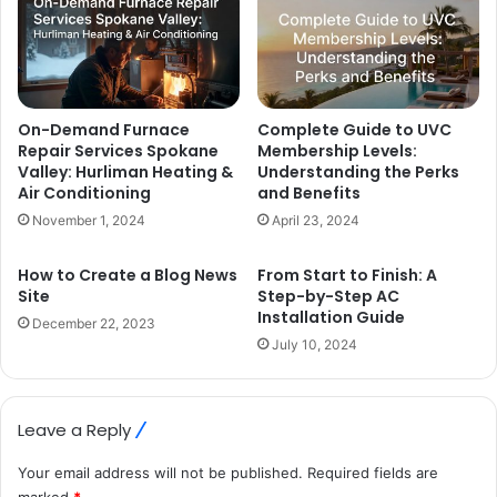
On-Demand Furnace
Complete Guide to UVC
Repair Services Spokane
Membership Levels:
Valley: Hurliman Heating &
Understanding the Perks
Air Conditioning
and Benefits
November 1, 2024
April 23, 2024
How to Create a Blog News
From Start to Finish: A
Site
Step-by-Step AC
Installation Guide
December 22, 2023
July 10, 2024
Leave a Reply
Your email address will not be published.
Required fields are