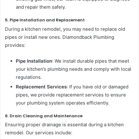
and repair them safely.
5. Pipe Installation and Replacement
During a kitchen remodel, you may need to replace old
pipes or install new ones. Diamondback Plumbing
provides:
Pipe Installation
: We install durable pipes that meet
your kitchen’s plumbing needs and comply with local
regulations.
Replacement Services
: If you have old or damaged
pipes, we provide replacement services to ensure
your plumbing system operates efficiently.
6. Drain Cleaning and Maintenance
Ensuring proper drainage is essential during a kitchen
remodel. Our services include: