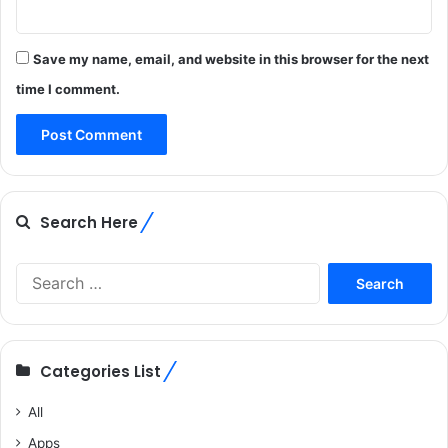
Save my name, email, and website in this browser for the next
time I comment.
Search Here
Search
for:
Categories List
All
Apps