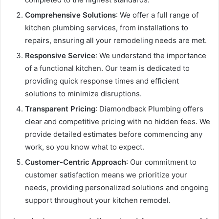
Comprehensive Solutions
: We offer a full range of
kitchen plumbing services, from installations to
repairs, ensuring all your remodeling needs are met.
Responsive Service
: We understand the importance
of a functional kitchen. Our team is dedicated to
providing quick response times and efficient
solutions to minimize disruptions.
Transparent Pricing
: Diamondback Plumbing offers
clear and competitive pricing with no hidden fees. We
provide detailed estimates before commencing any
work, so you know what to expect.
Customer-Centric Approach
: Our commitment to
customer satisfaction means we prioritize your
needs, providing personalized solutions and ongoing
support throughout your kitchen remodel.