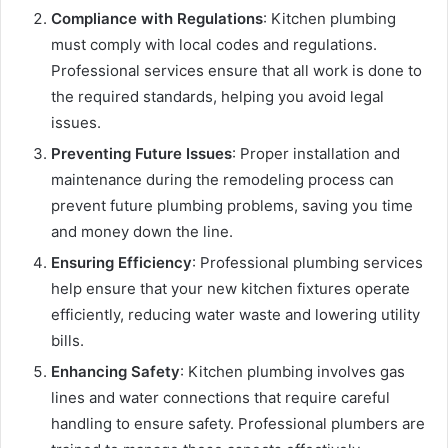
Compliance with Regulations
: Kitchen plumbing
must comply with local codes and regulations.
Professional services ensure that all work is done to
the required standards, helping you avoid legal
issues.
Preventing Future Issues
: Proper installation and
maintenance during the remodeling process can
prevent future plumbing problems, saving you time
and money down the line.
Ensuring Efficiency
: Professional plumbing services
help ensure that your new kitchen fixtures operate
efficiently, reducing water waste and lowering utility
bills.
Enhancing Safety
: Kitchen plumbing involves gas
lines and water connections that require careful
handling to ensure safety. Professional plumbers are