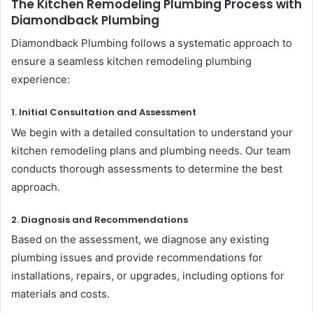
The Kitchen Remodeling Plumbing Process with
Diamondback Plumbing
Diamondback Plumbing follows a systematic approach to
ensure a seamless kitchen remodeling plumbing
experience:
1. Initial Consultation and Assessment
We begin with a detailed consultation to understand your
kitchen remodeling plans and plumbing needs. Our team
conducts thorough assessments to determine the best
approach.
2. Diagnosis and Recommendations
Based on the assessment, we diagnose any existing
plumbing issues and provide recommendations for
installations, repairs, or upgrades, including options for
materials and costs.