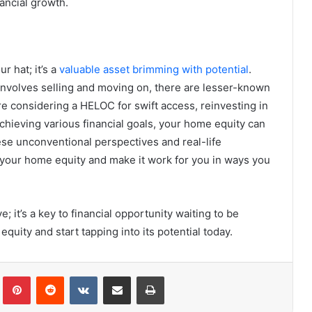
nancial growth.
r hat; it’s a
valuable asset brimming with potential
.
 involves selling and moving on, there are lesser-known
re considering a HELOC for swift access, reinvesting in
chieving various financial goals, your home equity can
ese unconventional perspectives and real-life
f your home equity and make it work for you in ways you
 it’s a key to financial opportunity waiting to be
quity and start tapping into its potential today.
Tumblr
Pinterest
Reddit
VKontakte
Share via Email
Print