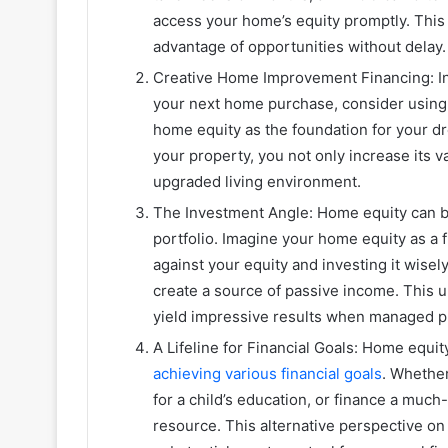
access your home’s equity promptly. Thi
advantage of opportunities without delay.
Creative Home Improvement Financing: In
your next home purchase, consider using i
home equity as the foundation for your dr
your property, you not only increase its v
upgraded living environment.
The Investment Angle: Home equity can be
portfolio. Imagine your home equity as a 
against your equity and investing it wisely
create a source of passive income. This 
yield impressive results when managed p
A Lifeline for Financial Goals: Home equity 
achieving various financial goals
. Whether
for a child’s education, or finance a muc
resource. This alternative perspective o