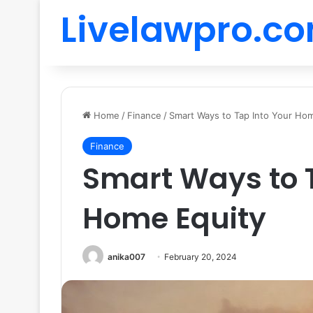
Livelawpro.c
Home
/
Finance
/
Smart Ways to Tap Into Your Ho
Finance
Smart Ways to T
Home Equity
anika007
February 20, 2024