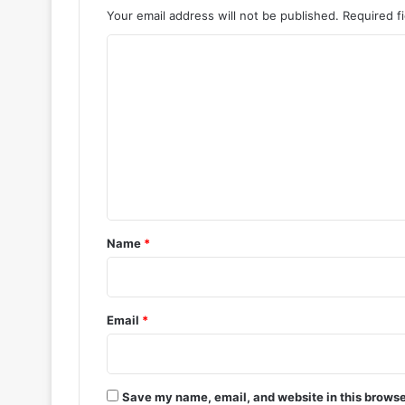
Your email address will not be published.
Required f
C
o
m
m
e
n
t
*
Name
*
Email
*
Save my name, email, and website in this browse