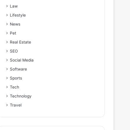
Law
Lifestyle
News
Pet
Real Estate
SEO
Social Media
Software
Sports
Tech
Technology
Travel