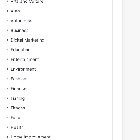
Arts and Culture
Auto
Automotive
Business
Digital Marketing
Education
Entertainment
Environment
Fashion
Finance
Fishing
Fitness
Food
Health
Home Improvement