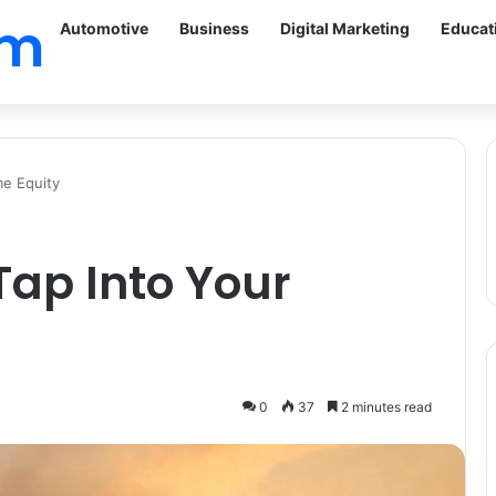
om
Automotive
Business
Digital Marketing
Educat
me Equity
ap Into Your
0
37
2 minutes read