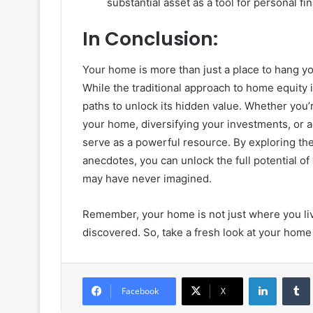
substantial asset as a tool for personal fi
In Conclusion:
Your home is more than just a place to hang you
While the traditional approach to home equity
paths to unlock its hidden value. Whether you’
your home, diversifying your investments, or a
serve as a powerful resource. By exploring th
anecdotes, you can unlock the full potential o
may have never imagined.
Remember, your home is not just where you live;
discovered. So, take a fresh look at your home e
LinkedIn
Facebook
X