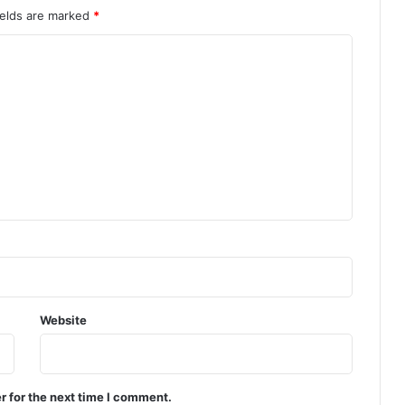
ields are marked
*
Website
r for the next time I comment.