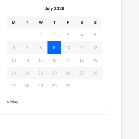
July 2026
M
T
W
T
F
S
S
1
2
3
4
5
6
7
8
9
10
11
12
13
14
15
16
17
18
19
20
21
22
23
24
25
26
27
28
29
30
31
« May