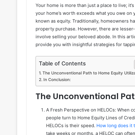
Your home is more than just a place to live; it’
your home’s worth exceeds what you owe on y
known as equity. Traditionally, homeowners hav
property purchase. However, there are lesser-
involve selling your beloved abode. In this art
provide you with insightful strategies for tapp
Table of Contents
The Unconventional Path to Home Equity Utiliza
In Conclusion:
The Unconventional Path
A Fresh Perspective on HELOCs: When con
people turn to Home Equity Lines of Cre
HELOCs is their speed.
How long does it 
take weeks or months, a HELOC can often 