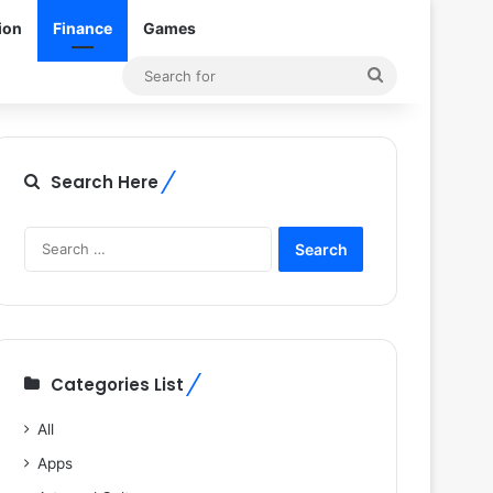
ion
Finance
Games
Search
for
Search Here
Search
for:
Categories List
All
Apps