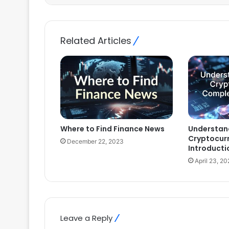
Related Articles
Where to Find Finance News
Understan
Cryptocur
December 22, 2023
Introducti
April 23, 2
Leave a Reply