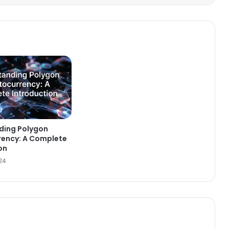
ding Polygon
rency: A Complete
on
024