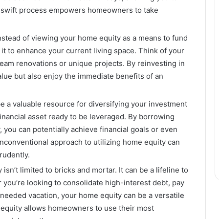
s swift process empowers homeowners to take
stead of viewing your home equity as a means to fund
t to enhance your current living space. Think of your
eam renovations or unique projects. By reinvesting in
alue but also enjoy the immediate benefits of an
 a valuable resource for diversifying your investment
financial asset ready to be leveraged. By borrowing
, you can potentially achieve financial goals or even
unconventional approach to utilizing home equity can
rudently.
isn’t limited to bricks and mortar. It can be a lifeline to
 you’re looking to consolidate high-interest debt, pay
h-needed vacation, your home equity can be a versatile
n equity allows homeowners to use their most