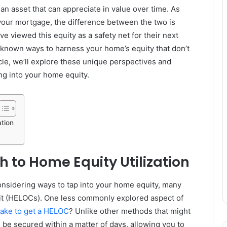
s an asset that can appreciate in value over time. As
our mortgage, the difference between the two is
e viewed this equity as a safety net for their next
known ways to harness your home’s equity that don’t
icle, we’ll explore these unique perspectives and
ing into your home equity.
tion
 to Home Equity Utilization
sidering ways to tap into your home equity, many
dit (HELOCs). One less commonly explored aspect of
take to get a HELOC
? Unlike other methods that might
be secured within a matter of days, allowing you to