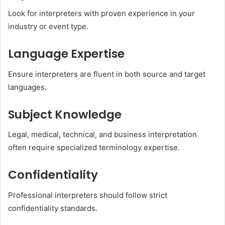
Look for interpreters with proven experience in your
industry or event type.
Language Expertise
Ensure interpreters are fluent in both source and target
languages.
Subject Knowledge
Legal, medical, technical, and business interpretation
often require specialized terminology expertise.
Confidentiality
Professional interpreters should follow strict
confidentiality standards.