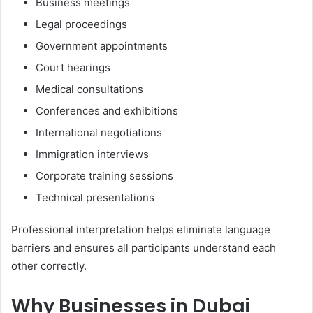
Business meetings
Legal proceedings
Government appointments
Court hearings
Medical consultations
Conferences and exhibitions
International negotiations
Immigration interviews
Corporate training sessions
Technical presentations
Professional interpretation helps eliminate language
barriers and ensures all participants understand each
other correctly.
Why Businesses in Dubai