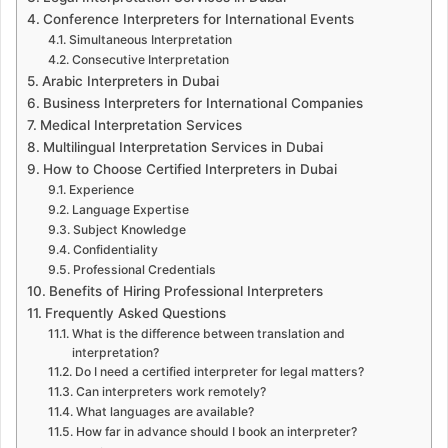
Conference Interpreters for International Events
Simultaneous Interpretation
Consecutive Interpretation
Arabic Interpreters in Dubai
Business Interpreters for International Companies
Medical Interpretation Services
Multilingual Interpretation Services in Dubai
How to Choose Certified Interpreters in Dubai
Experience
Language Expertise
Subject Knowledge
Confidentiality
Professional Credentials
Benefits of Hiring Professional Interpreters
Frequently Asked Questions
What is the difference between translation and
interpretation?
Do I need a certified interpreter for legal matters?
Can interpreters work remotely?
What languages are available?
How far in advance should I book an interpreter?