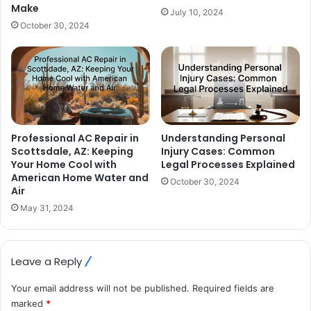
Make
July 10, 2024
October 30, 2024
Professional AC Repair in
Understanding Personal
Scottsdale, AZ: Keeping
Injury Cases: Common
Your Home Cool with
Legal Processes Explained
American Home Water and
October 30, 2024
Air
May 31, 2024
Leave a Reply
Your email address will not be published.
Required fields are
marked
*