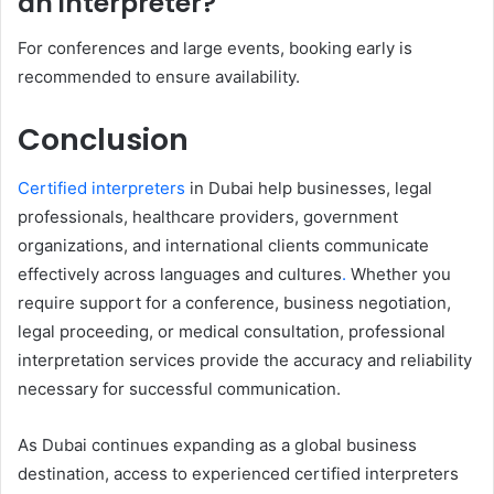
an interpreter?
For conferences and large events, booking early is
recommended to ensure availability.
Conclusion
Certified interpreters
in Dubai help businesses, legal
professionals, healthcare providers, government
organizations, and international clients communicate
effectively across languages and cultures
.
Whether you
require support for a conference, business negotiation,
legal proceeding, or medical consultation, professional
interpretation services provide the accuracy and reliability
necessary for successful communication.
As Dubai continues expanding as a global business
destination, access to experienced certified interpreters