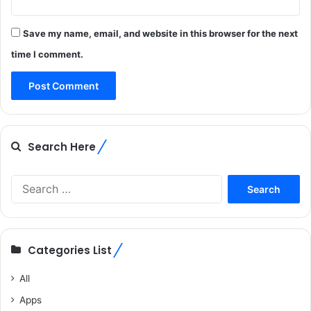
Save my name, email, and website in this browser for the next
time I comment.
Search Here
Search
for:
Categories List
All
Apps