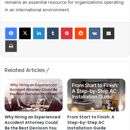
remains an essential resource for organizations operating
in an international environment.
LinkedIn
Tumblr
Pinterest
Reddit
VKontakte
Share via Email
Print
Related Articles
Why Hiring an Experienced
From Start to Finish: A
Accident Attorney Could
Step-by-Step AC
Be the Best Decision You
Installation Guide