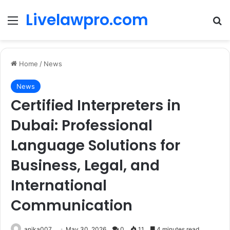
Livelawpro.com
Menu
Se
Home
/
News
News
Certified Interpreters in
Dubai: Professional
Language Solutions for
Business, Legal, and
International
Communication
anika007
May 30, 2026
0
11
4 minutes read