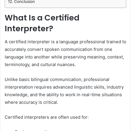
Conclusion
What Is a Certified
Interpreter?
A certified interpreter is a language professional trained to
accurately convert spoken communication from one
language into another while preserving meaning, context,
terminology, and cultural nuances.
Unlike basic bilingual communication, professional
interpretation requires advanced linguistic skills, industry
knowledge, and the ability to work in real-time situations
where accuracy is critical.
Certified interpreters are often used for: