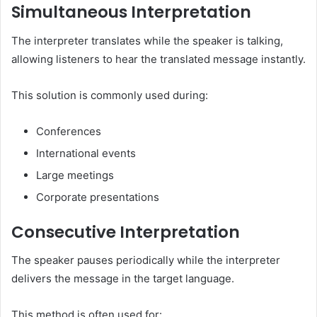
Simultaneous Interpretation
The interpreter translates while the speaker is talking,
allowing listeners to hear the translated message instantly.
This solution is commonly used during:
Conferences
International events
Large meetings
Corporate presentations
Consecutive Interpretation
The speaker pauses periodically while the interpreter
delivers the message in the target language.
This method is often used for: