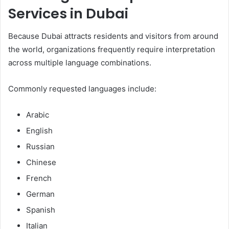
Services in Dubai
Because Dubai attracts residents and visitors from around
the world, organizations frequently require interpretation
across multiple language combinations.
Commonly requested languages include:
Arabic
English
Russian
Chinese
French
German
Spanish
Italian