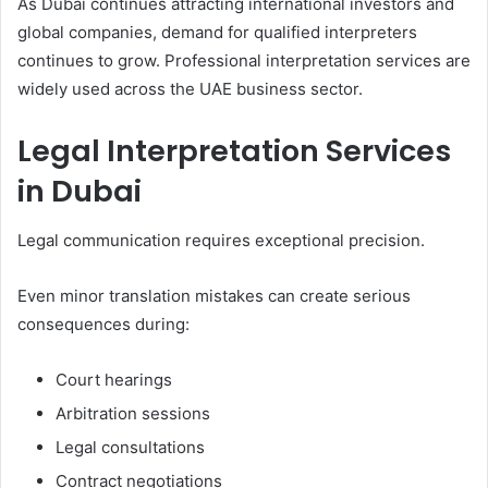
As Dubai continues attracting international investors and
global companies, demand for qualified interpreters
continues to grow. Professional interpretation services are
widely used across the UAE business sector.
Legal Interpretation Services
in Dubai
Legal communication requires exceptional precision.
Even minor translation mistakes can create serious
consequences during:
Court hearings
Arbitration sessions
Legal consultations
Contract negotiations