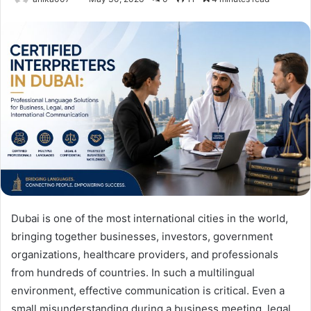
Dubai is one of the most international cities in the world,
bringing together businesses, investors, government
organizations, healthcare providers, and professionals
from hundreds of countries. In such a multilingual
environment, effective communication is critical. Even a
small misunderstanding during a business meeting, legal