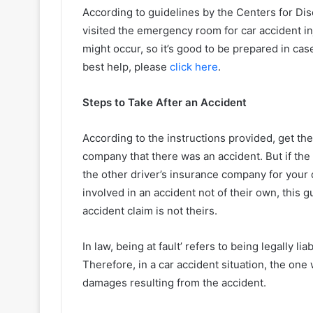
According to guidelines by the Centers for Dis
visited the emergency room for car accident i
might occur, so it’s good to be prepared in case
best help, please
click here
.
Steps to Take After an Accident
According to the instructions provided, get th
company that there was an accident. But if the 
the other driver’s insurance company for you
involved in an accident not of their own, this 
accident claim is not theirs.
In law, being at fault’ refers to being legally l
Therefore, in a car accident situation, the one
damages resulting from the accident.