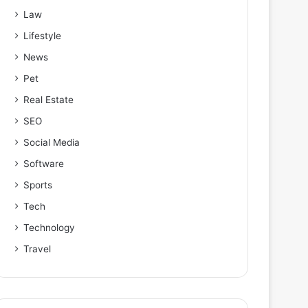
Law
Lifestyle
News
Pet
Real Estate
SEO
Social Media
Software
Sports
Tech
Technology
Travel