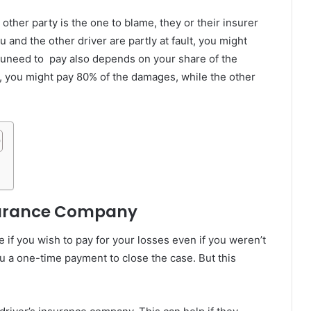
ther party is the one to blame, they or their insurer
u and the other driver are partly at fault, you might
uneed to pay also depends on your share of the
ult, you might pay 80% of the damages, while the other
nsurance Company
e if you wish to pay for your losses even if you weren’t
u a one-time payment to close the case. But this