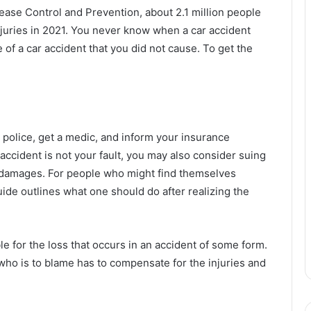
ease Control and Prevention, about 2.1 million people
njuries in 2021. You never know when a car accident
 of a car accident that you did not cause. To get the
e police, get a medic, and inform your insurance
accident is not your fault, you may also consider suing
r damages. For people who might find themselves
guide outlines what one should do after realizing the
iable for the loss that occurs in an accident of some form.
 who is to blame has to compensate for the injuries and