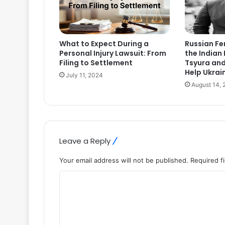
What to Expect During a
Russian F
Personal Injury Lawsuit: From
the Indian 
Filing to Settlement
Tsyura an
Help Ukrai
July 11, 2024
August 14, 
Leave a Reply
Your email address will not be published.
Required f
C
o
m
m