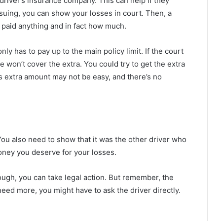
river’s insurance company. This can help if they
suing, you can show your losses in court. Then, a
e paid anything and in fact how much.
y has to pay up to the main policy limit. If the court
e won’t cover the extra. You could try to get the extra
s extra amount may not be easy, and there’s no
 You also need to show that it was the other driver who
oney you deserve for your losses.
nough, you can take legal action. But remember, the
u need more, you might have to ask the driver directly.