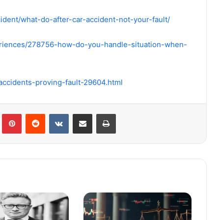
ident/what-do-after-car-accident-not-your-fault/
eriences/278756-how-do-you-handle-situation-when-
accidents-proving-fault-29604.html
Tumblr
Pinterest
Reddit
VKontakte
Share via Email
Print