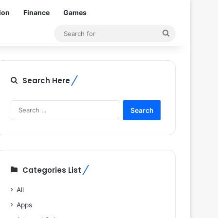
ion
Finance
Games
Search
for
Search Here
Search
for:
Categories List
All
Apps