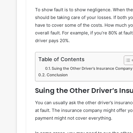
To show fault is to show negligence. When the o
should be taking care of your losses. If both yo
have to cover some of the costs. How much yo
overall fault. For example, if you’re 80% at fa
driver pays 20%.
Table of Contents
Suing the Other Driver’s Insurance Company
Conclusion
Suing the Other Driver’s I
You can usually ask the other driver’s insuranc
at fault. The insurance company might offer yo
payment might not cover everything.