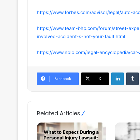
https://www.forbes.com/advisor/legal/auto-acc
https://www.team-bhp.com/forum/street-exp
involved-accident-s-not-your-fault.html
https://www.nolo.com/legal-encyclopedia/car-
LinkedIn
Facebook
X
Related Articles