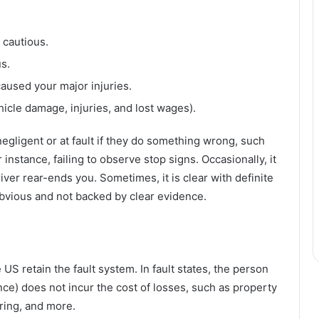
 cautious.
s.
aused your major injuries.
icle damage, injuries, and lost wages).
gligent or at fault if they do something wrong, such
 instance, failing to observe stop signs. Occasionally, it
ver rear-ends you. Sometimes, it is clear with definite
obvious and not backed by clear evidence.
US retain the fault system. In fault states, the person
nce) does not incur the cost of losses, such as property
ring, and more.