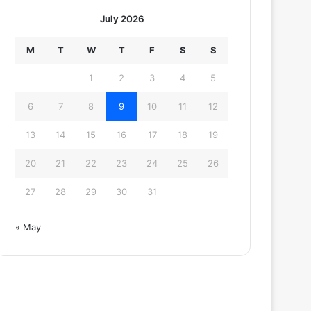
July 2026
M
T
W
T
F
S
S
1
2
3
4
5
6
7
8
9
10
11
12
13
14
15
16
17
18
19
20
21
22
23
24
25
26
27
28
29
30
31
« May