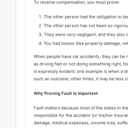
To receive compensation, you must prove:
The other person had the obligation to be
The other person has not been so rigorou
They were very negligent, and they also c
You had losses (like property damage, veh
When people have car accidents, they can be ne
as driving fast or not doing something right, for
is expressly evident; one example is when a dri
such an outcome; other times, it may be less 
Why Proving Fault Is Important
Fault matters because most of the states in the 
responsible for the accident (or his/her insura
damage, medical expenses, income loss, suffe