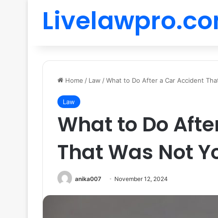
Livelawpro.c
Home
/
Law
/
What to Do After a Car Accident Tha
Law
What to Do Afte
That Was Not Yo
anika007
November 12, 2024