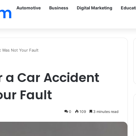
om
Automotive
Business
Digital Marketing
Educat
t Was Not Your Fault
r a Car Accident
ur Fault
0
109
3 minutes read