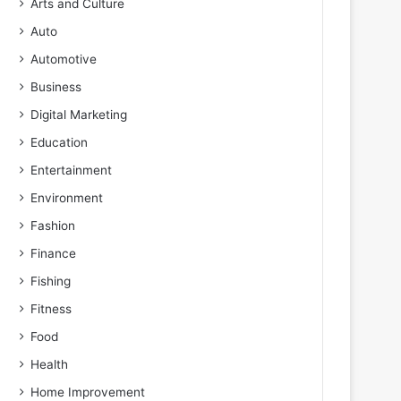
Arts and Culture
Auto
Automotive
Business
Digital Marketing
Education
Entertainment
Environment
Fashion
Finance
Fishing
Fitness
Food
Health
Home Improvement