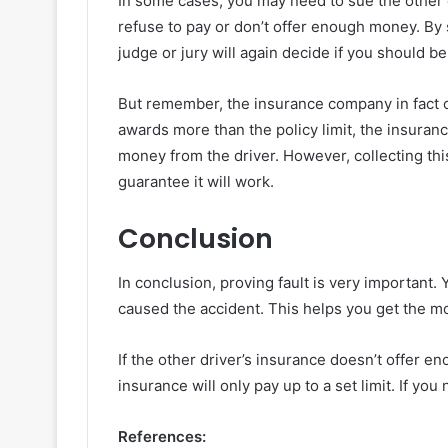
In some cases, you may need to sue the other d
refuse to pay or don’t offer enough money. By 
judge or jury will again decide if you should b
But remember, the insurance company in fact onl
awards more than the policy limit, the insuranc
money from the driver. However, collecting thi
guarantee it will work.
Conclusion
In conclusion, proving fault is very important.
caused the accident. This helps you get the m
If the other driver’s insurance doesn’t offer e
insurance will only pay up to a set limit. If yo
References: