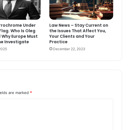
errochrome Under
Law News – Stay Current on
Flag. Who Is Oleg
the Issues That Affect You,
d Why Europe Must
Your Clients and Your
ne Investigate
Practice
2025
December 22, 2023
ields are marked
*